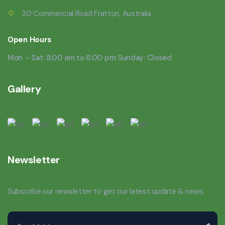
30 Commercial Road Fratton, Australia
Open Hours
Mon – Sat: 8:00 am to 6:00 pm Sunday: Closed
Gallery
Newsletter
Subscribe our newsletter to get our latest update & news.