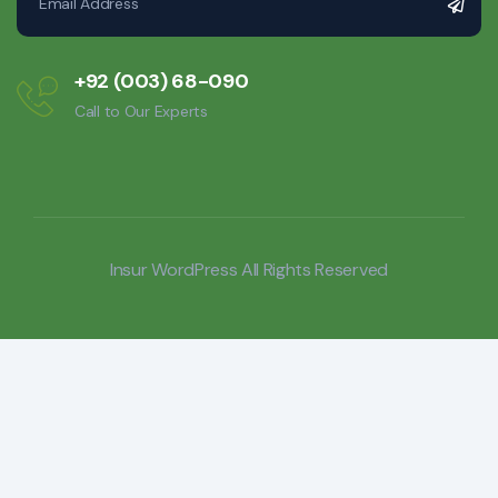
+92 (003) 68-090
Call to Our Experts
Insur WordPress
All Rights Reserved