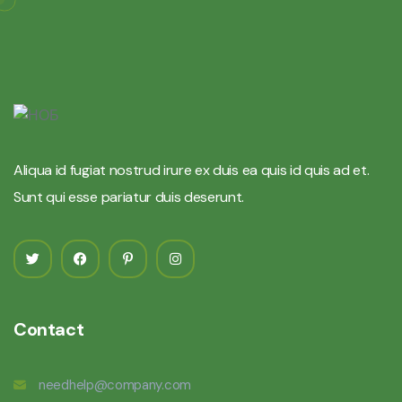
Aliqua id fugiat nostrud irure ex duis ea quis id quis ad et.
Sunt qui esse pariatur duis deserunt.
Contact
needhelp@company.com