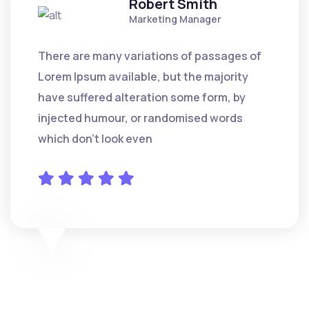
Robert Smith
Marketing Manager
There are many variations of passages of
Lorem Ipsum available, but the majority
have suffered alteration some form, by
injected humour, or randomised words
which don't look even