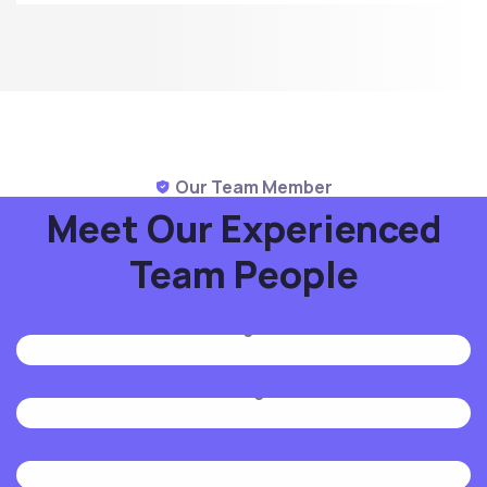
Our Team Member
Meet Our Experienced
Team People
Mike Hardson
Designer
Jenny Wilson
Manager
Jenny Wilson
Manager