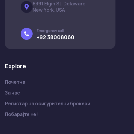
6391 Elgin St. Delaware
New York. USA
Emergency call
+92 38008060
Explore
Почетна
За нас
Регистар на осигурителни брокери
Побарајте не!