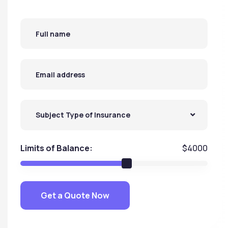
Subject Type of Insurance
Limits of Balance:
$
4000
Get a Quote Now