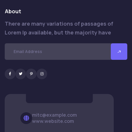
About
There are many variations of passages of
Lorem Ip available, but the majority have
mitc@example.com
www.website.com