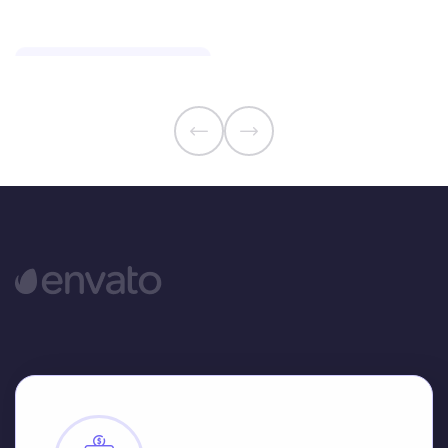
Smart Insurance