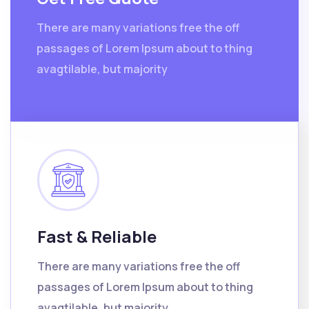
There are many variations free the off
passages of Lorem Ipsum about to thing
avagtilable, but majority
Fast & Reliable
There are many variations free the off
passages of Lorem Ipsum about to thing
avagtilable, but majority