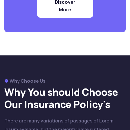
Discover
More
Why Choose Us
Why You should Choose
Our
Insurance Policy's
There are many variations of passages of Lorem
Ipsum avalable, but the majority have suffered