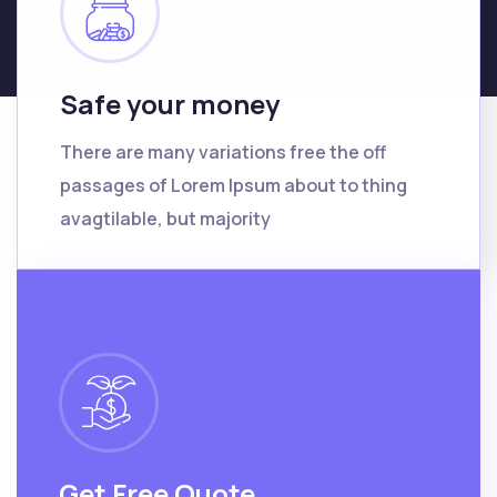
Safe your money
There are many variations free the off
passages of Lorem Ipsum about to thing
avagtilable, but majority
Get Free Quote