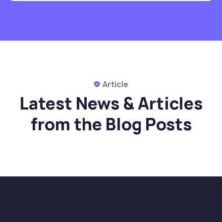
Article
Latest News & Articles
from
the Blog Posts