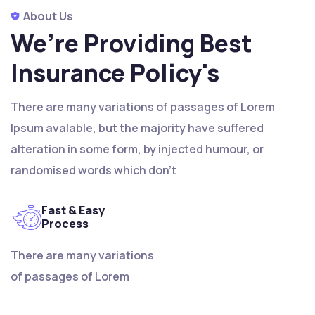
About Us
We’re Providing Best
Insurance Policy's
There are many variations of passages of Lorem
Ipsum avalable, but the majority have suffered
alteration in some form, by injected humour, or
randomised words which don't
Fast & Easy
Process
There are many variations
of passages of Lorem