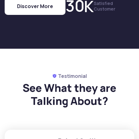
3
0
K
Satisfied
Discover More
Customer
Testimonial
See What they are
Talking
About?