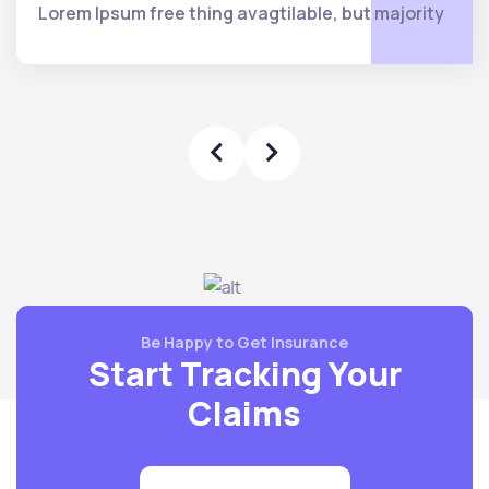
Lorem Ipsum free thing avagtilable, but majority
Be Happy to Get Insurance
Start Tracking Your
Claims