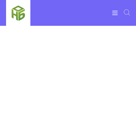
Life More
Relaxed with