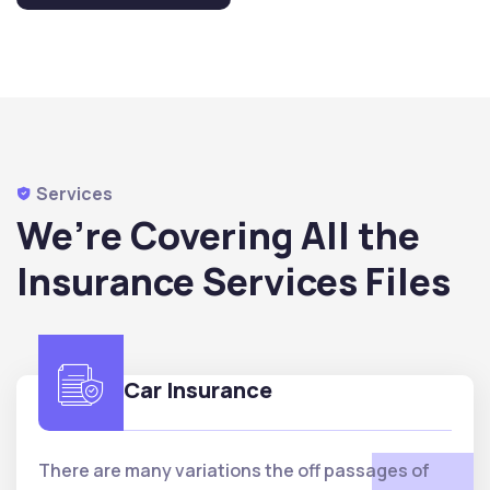
Services
We’re Covering All the
Insurance Services Files
Car Insurance
There are many variations the off passages of