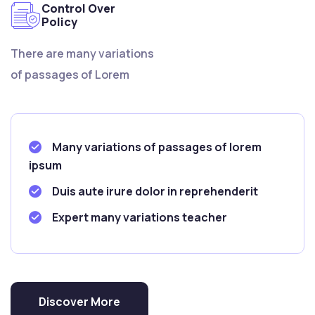
Control Over
Policy
There are many variations
of passages of Lorem
Many variations of passages of lorem
ipsum
Duis aute irure dolor in reprehenderit
Expert many variations teacher
Discover More