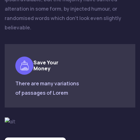
alteration in some form, by injected humour, or
randomised words which don't look even slightly
believable.
Save Your
Money
There are many variations
of passages of Lorem