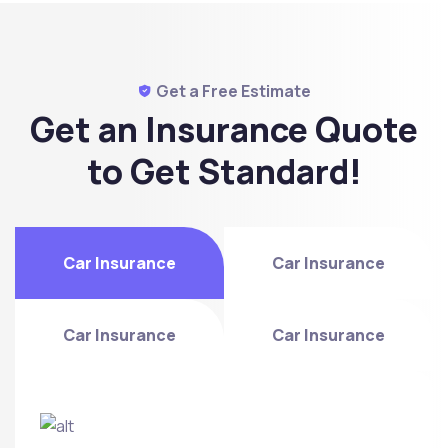
Get a Free Estimate
Get an Insurance Quote
to
Get Standard!
Car Insurance
Car Insurance
Car Insurance
Car Insurance