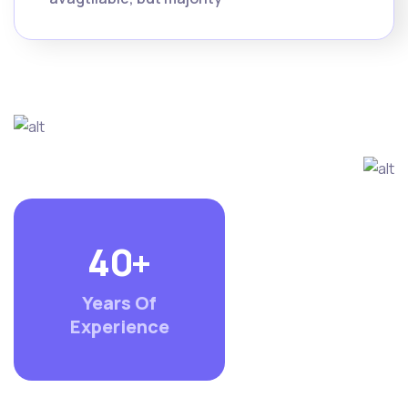
4
0
+
Years Of
Experience