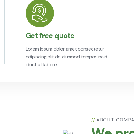
Get free quote
Lorem ipsum dolor amet consectetur
adipiscing elit do eiusmod tempor incid
idunt ut labore.
//
ABOUT COMP
We pro