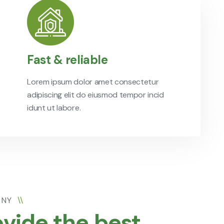
Fast & reliable
Lorem ipsum dolor amet consectetur
adipiscing elit do eiusmod tempor incid
idunt ut labore.
ANY
\\
vide the best