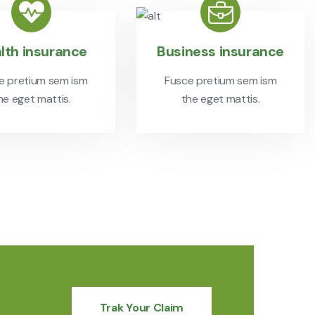
lth insurance
Business insurance
e pretium sem ism
Fusce pretium sem ism
he eget mattis.
the eget mattis.
Trak Your Claim