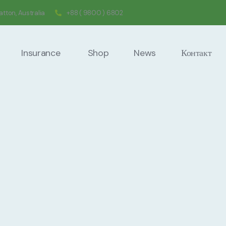
tton, Australia
+88 ( 9800 ) 6802
Insurance
Shop
News
Контакт