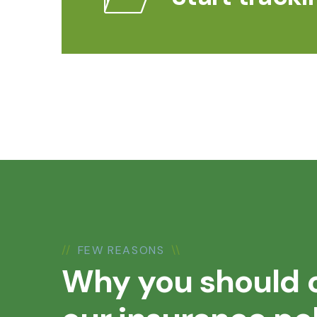
//
FEW REASONS
\\
Why you should 