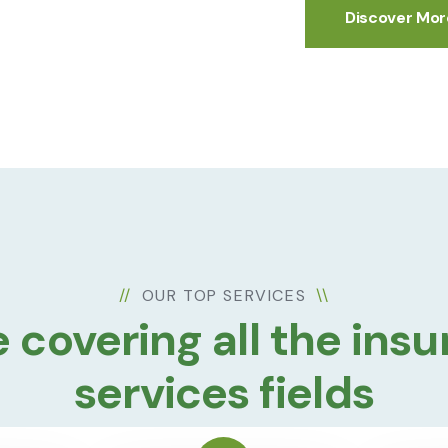
Discover Mor
//
OUR TOP SERVICES
\\
 covering all the ins
services fields