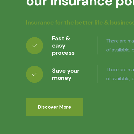
our insurance po
Insurance for the better life & busines
Fast &
There are ma
easy
of available,
process
There are ma
Save your
money
of available,
Discover More