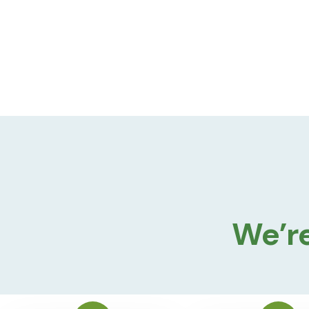
We’re