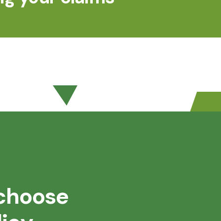
choose