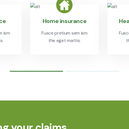
nce
Home insurance
Hea
m ism
Fusce pretium sem ism
Fusc
s.
the eget mattis.
t
ng your claims