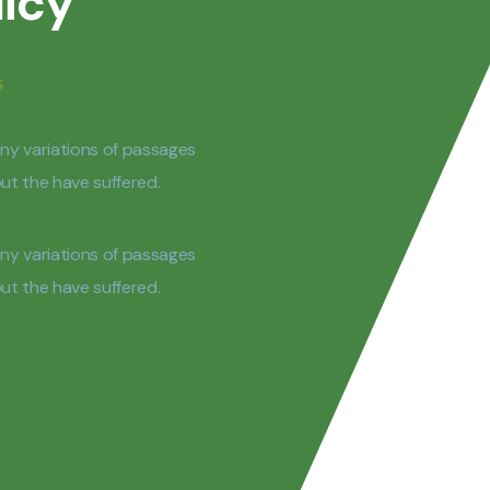
licy
s
ny variations of passages
 but the have suffered.
ny variations of passages
 but the have suffered.