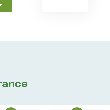
e
urance