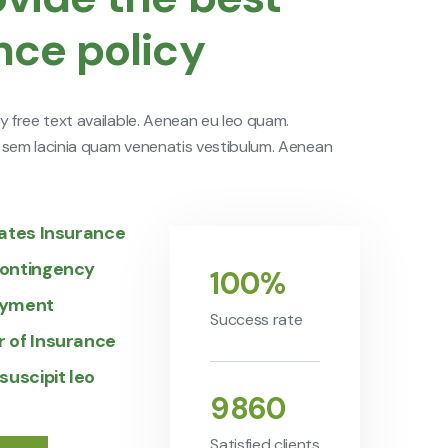
nce policy
y free text available. Aenean eu leo quam.
 sem lacinia quam venenatis vestibulum. Aenean
iates Insurance
ontingency
100
%
ayment
Success rate
 of Insurance
suscipit leo
9860
Satisfied clients