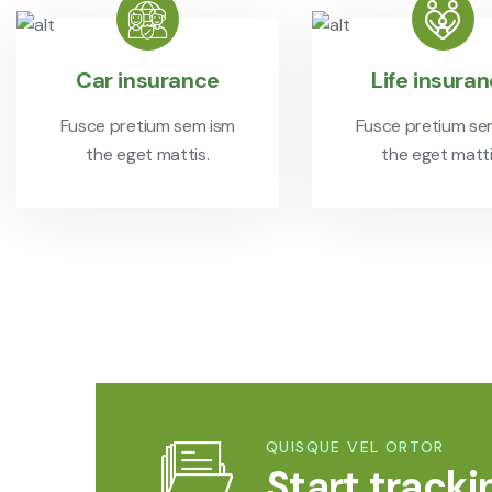
Car insurance
Life insura
Fusce pretium sem ism
Fusce pretium se
the eget mattis.
the eget matti
QUISQUE VEL ORTOR
Start tracki