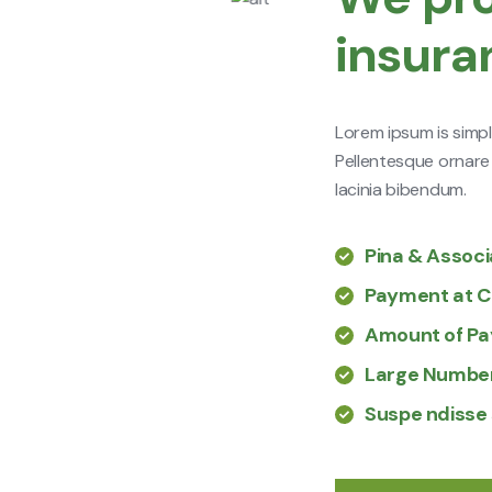
insura
Lorem ipsum is simpl
Pellentesque ornare
lacinia bibendum.
Pina & Assoc
Payment at C
Amount of P
Large Number
Suspe ndisse 