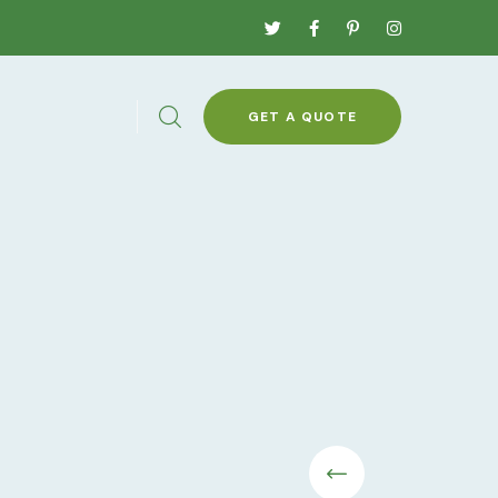
GET A QUOTE