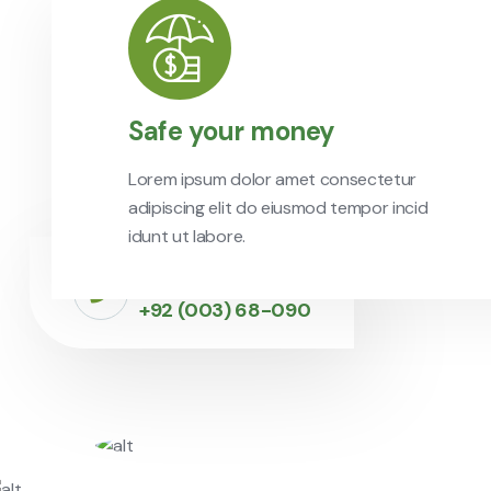
Safe your money
Lorem ipsum dolor amet consectetur
adipiscing elit do eiusmod tempor incid
idunt ut labore.
Call to Experts
+92 (003) 68-090