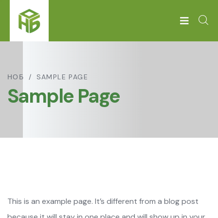
НОБ
SAMPLE PAGE
Sample Page
This is an example page. It’s different from a blog post
because it will stay in one place and will show up in your