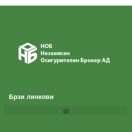
Брзи линкови