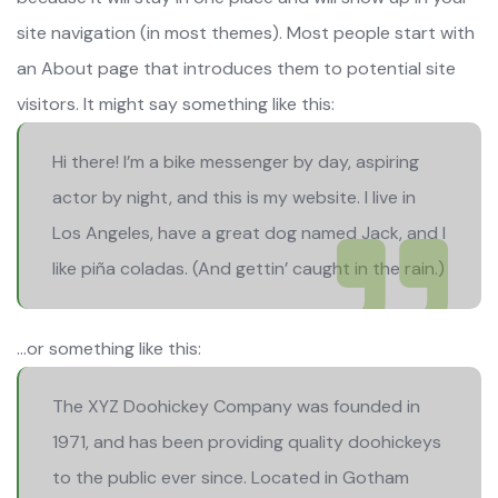
site navigation (in most themes). Most people start with
an About page that introduces them to potential site
visitors. It might say something like this:
Hi there! I’m a bike messenger by day, aspiring
actor by night, and this is my website. I live in
Los Angeles, have a great dog named Jack, and I
like piña coladas. (And gettin’ caught in the rain.)
…or something like this:
The XYZ Doohickey Company was founded in
1971, and has been providing quality doohickeys
to the public ever since. Located in Gotham