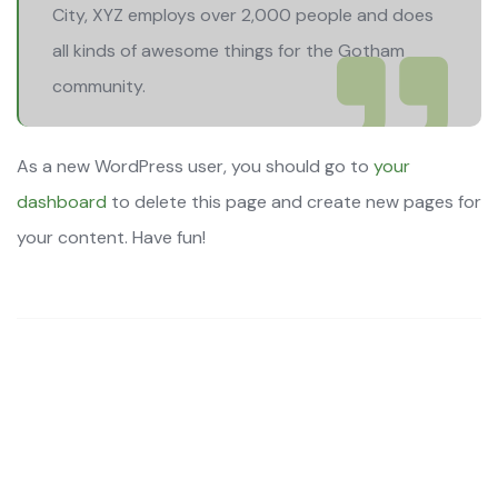
City, XYZ employs over 2,000 people and does
all kinds of awesome things for the Gotham
community.
As a new WordPress user, you should go to
your
dashboard
to delete this page and create new pages for
your content. Have fun!