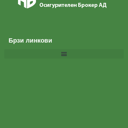
Брзи линкови