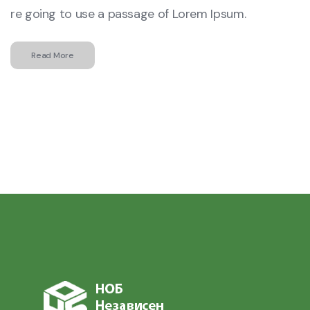
re going to use a passage of Lorem Ipsum.
Read More