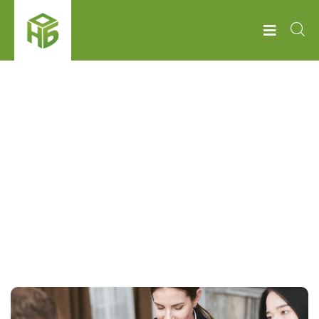
НОБ
MONEY
Tag:
Money