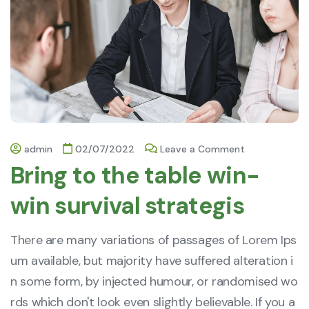
admin
02/07/2022
Leave a Comment
Bring to the table win-
win survival strategis
There are many variations of passages of Lorem Ips
um available, but majority have suffered alteration i
n some form, by injected humour, or randomised wo
rds which don't look even slightly believable. If you a