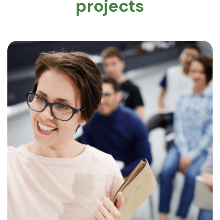
projects