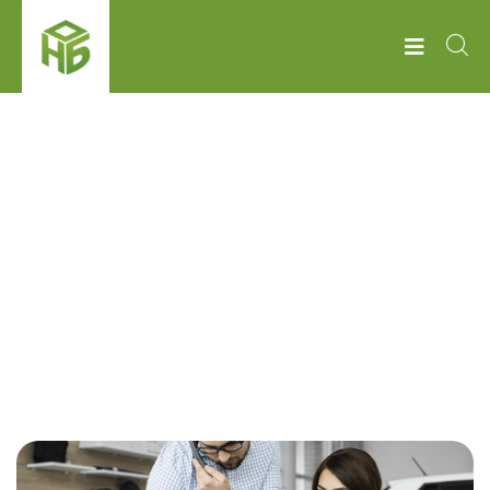
НОБ
BUSINESS POLICY
Business policy