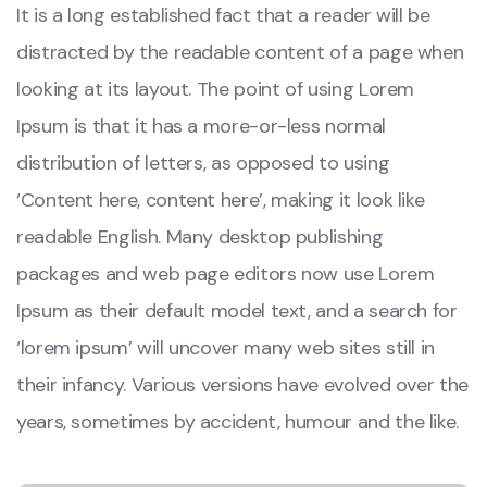
It is a long established fact that a reader will be
distracted by the readable content of a page when
looking at its layout. The point of using Lorem
Ipsum is that it has a more-or-less normal
distribution of letters, as opposed to using
‘Content here, content here’, making it look like
readable English. Many desktop publishing
packages and web page editors now use Lorem
Ipsum as their default model text, and a search for
‘lorem ipsum’ will uncover many web sites still in
their infancy. Various versions have evolved over the
years, sometimes by accident, humour and the like.