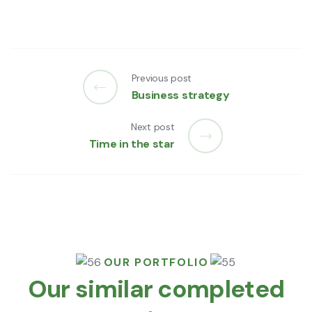
Previous post
Business strategy
Next post
Time in the star
OUR PORTFOLIO
Our similar completed