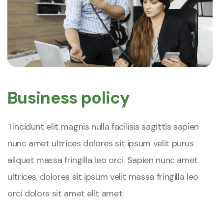
Business policy
Tincidunt elit magnis nulla facilisis sagittis sapien
nunc amet ultrices dolores sit ipsum velit purus
aliquet massa fringilla leo orci. Sapien nunc amet
ultrices, dolores sit ipsum velit massa fringilla leo
orci dolors sit amet elit amet.