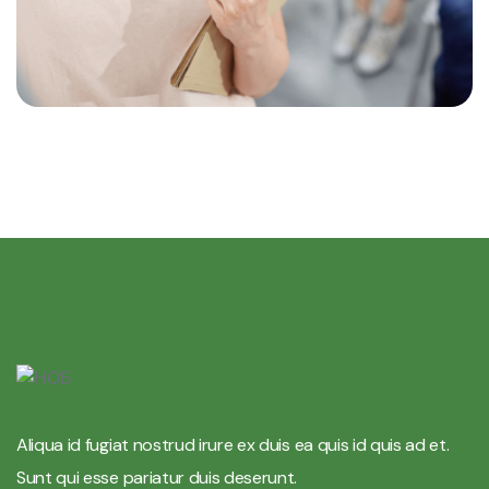
Aliqua id fugiat nostrud irure ex duis ea quis id quis ad et.
Sunt qui esse pariatur duis deserunt.