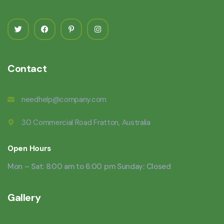
Contact
needhelp@company.com
30 Commercial Road Fratton, Australia
Open Hours
Mon – Sat: 8:00 am to 6:00 pm Sunday: Closed
Gallery