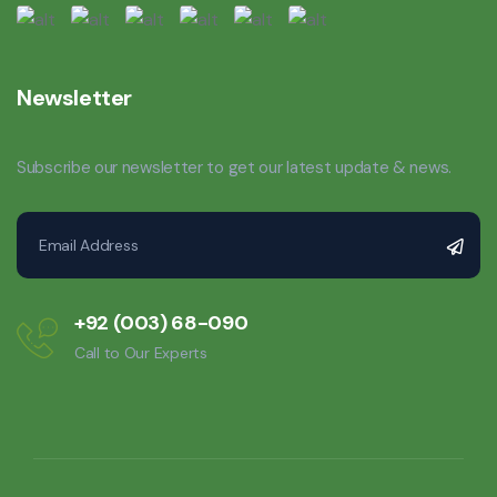
Newsletter
Subscribe our newsletter to get our latest update & news.
+92 (003) 68-090
Call to Our Experts