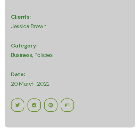
Clients:
Jessica Brown
Category:
Business
Policies
Date:
20 March, 2022